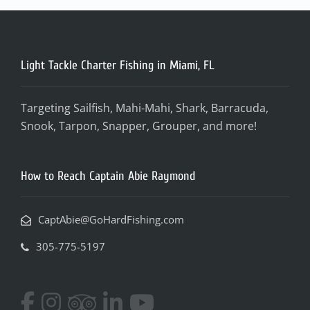
Light Tackle Charter Fishing in Miami, FL
Targeting Sailfish, Mahi-Mahi, Shark, Barracuda,
Snook, Tarpon, Snapper, Grouper, and more!
How to Reach Captain Abie Raymond
CaptAbie@GoHardFishing.com
305-775-5197