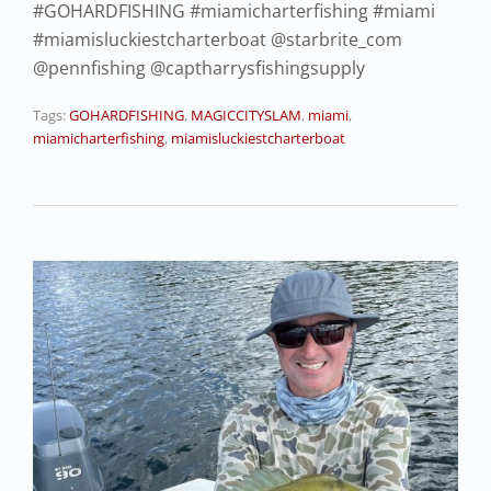
#GOHARDFISHING #miamicharterfishing #miami
#miamisluckiestcharterboat @starbrite_com
@pennfishing @captharrysfishingsupply
Tags:
GOHARDFISHING
,
MAGICCITYSLAM
,
miami
,
miamicharterfishing
,
miamisluckiestcharterboat