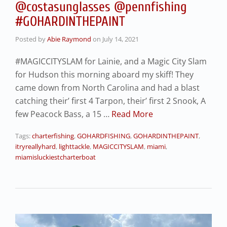
@costasunglasses @pennfishing
#GOHARDINTHEPAINT
Posted by
Abie Raymond
on
July 14, 2021
#MAGICCITYSLAM for Lainie, and a Magic City Slam
for Hudson this morning aboard my skiff! They
came down from North Carolina and had a blast
catching their’ first 4 Tarpon, their’ first 2 Snook, A
few Peacock Bass, a 15 …
Read More
Tags:
charterfishing
,
GOHARDFISHING
,
GOHARDINTHEPAINT
,
itryreallyhard
,
lighttackle
,
MAGICCITYSLAM
,
miami
,
miamisluckiestcharterboat