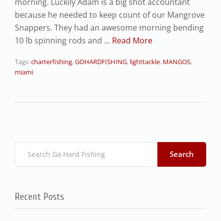
morning. Luckily Adam is a big shot accountant
because he needed to keep count of our Mangrove
Snappers. They had an awesome morning bending
10 lb spinning rods and …
Read More
Tags:
charterfishing
,
GOHARDFISHING
,
lighttackle
,
MANGOS
,
miami
Search
Recent Posts