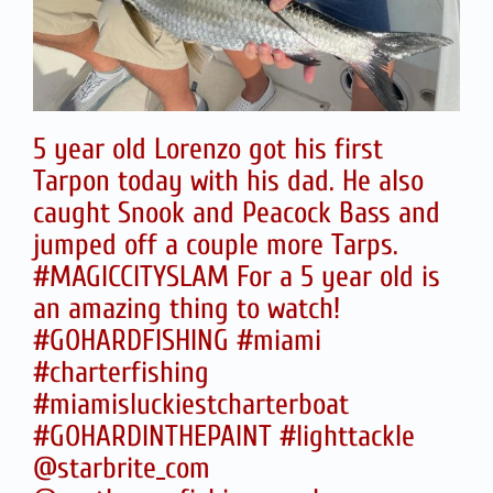
5 year old Lorenzo got his first
Tarpon today with his dad. He also
caught Snook and Peacock Bass and
jumped off a couple more Tarps.
#MAGICCITYSLAM For a 5 year old is
an amazing thing to watch!
#GOHARDFISHING #miami
#charterfishing
#miamisluckiestcharterboat
#GOHARDINTHEPAINT #lighttackle
@starbrite_com