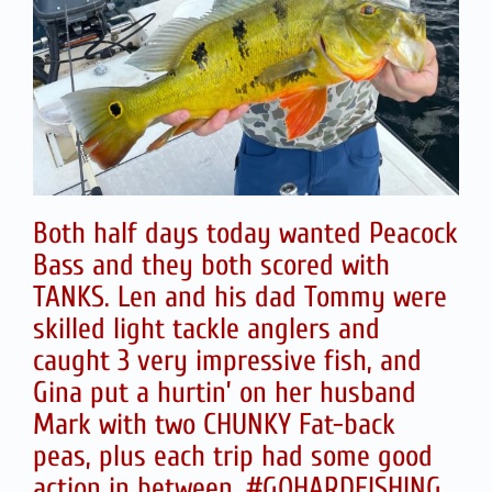
Both half days today wanted Peacock
Bass and they both scored with
TANKS. Len and his dad Tommy were
skilled light tackle anglers and
caught 3 very impressive fish, and
Gina put a hurtin’ on her husband
Mark with two CHUNKY Fat-back
peas, plus each trip had some good
action in between. #GOHARDFISHING