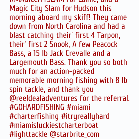
Magic City Slam for Hudson this
morning aboard my skiff! They came
down from North Carolina and had a
blast catching their’ first 4 Tarpon,
their’ first 2 Snook, A few Peacock
Bass, a 15 lb Jack Crevalle and a
Largemouth Bass. Thank you so both
much for an action-packed
memorable morning fishing with 8 lb
spin tackle, and thank you
@reeldealadventures for the referral.
#GOHARDFISHING #miami
#charterfishing #itryreallyhard
#miamisluckiestcharterboat
#lighttackle @starbrite_com