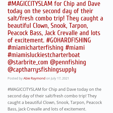
#MAGICCITYSLAM for Chip and Dave
today on the second day of their
salt/fresh combo trip! They caught a
beautiful Clown, Snook, Tarpon,
Peacock Bass, Jack Crevalle and lots
of excitement. #GOHARDFISHING
#miamicharterfishing #miami
#miamisluckiestcharterboat
@starbrite_com @pennfishing
@captharrysfishingsupply
Posted by
Abie Raymond
on
July 17, 2021
#MAGICCITYSLAM for Chip and Dave today on the
second day of their salt/fresh combo trip! They
caught a beautiful Clown, Snook, Tarpon, Peacock
Bass, Jack Crevalle and lots of excitement.