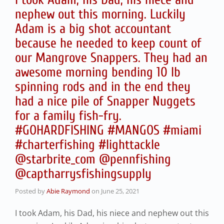
nephew out this morning. Luckily
Adam is a big shot accountant
because he needed to keep count of
our Mangrove Snappers. They had an
awesome morning bending 10 lb
spinning rods and in the end they
had a nice pile of Snapper Nuggets
for a family fish-fry.
#GOHARDFISHING #MANGOS #miami
#charterfishing #lighttackle
@starbrite_com @pennfishing
@captharrysfishingsupply
Posted by
Abie Raymond
on
June 25, 2021
I took Adam, his Dad, his niece and nephew out this