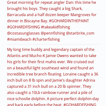
Great morning for repeat angler Dan: this time he
brought his boys. They caught a big Shark,
Barracuda and a half dozen keeper Mangroves for
dinner in Biscayne Bay. #GOHARDINTHEPAINT
#GOHARDFISHING #takeakidfishing
@costasunglasses @pennfishing @starbrite_com
#miamibeach #charterfishing
My long time buddy and legendary captain of the
Atlantis and Mucho-K Jamie Owens wanted to take
his girls for their first mahis ever. We cruised out
on a beautiful light southeast wind and found an
incredible tree branch floating. Loraine caught a 36
inch bull on 8 lb spin and Jamie’s daughter Adrina
captured a 31 inch bull on a 20 lb spinner. They
also caught a 10Lb rainbow runner and a pile of
nice schoolie dolphin. A picture perfect dolphin-day
and back early before the heat. #GOHARDFISHING