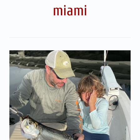
miami