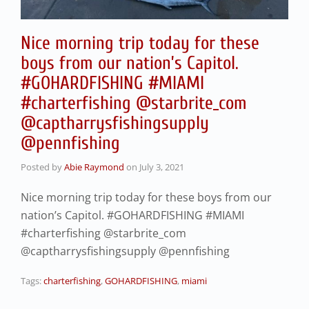
Nice morning trip today for these
boys from our nation’s Capitol.
#GOHARDFISHING #MIAMI
#charterfishing @starbrite_com
@captharrysfishingsupply
@pennfishing
Posted by
Abie Raymond
on
July 3, 2021
Nice morning trip today for these boys from our
nation’s Capitol. #GOHARDFISHING #MIAMI
#charterfishing @starbrite_com
@captharrysfishingsupply @pennfishing
Tags:
charterfishing
,
GOHARDFISHING
,
miami