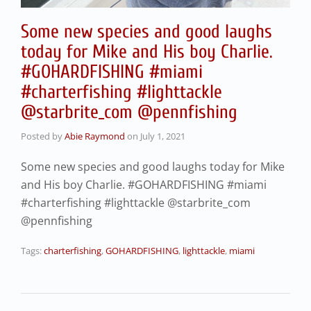
Some new species and good laughs
today for Mike and His boy Charlie.
#GOHARDFISHING #miami
#charterfishing #lighttackle
@starbrite_com @pennfishing
Posted by
Abie Raymond
on
July 1, 2021
Some new species and good laughs today for Mike
and His boy Charlie. #GOHARDFISHING #miami
#charterfishing #lighttackle @starbrite_com
@pennfishing
Tags:
charterfishing
,
GOHARDFISHING
,
lighttackle
,
miami