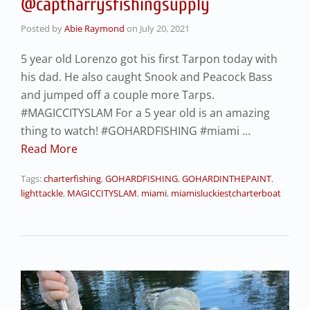
@captharrysfishingsupply
Posted by
Abie Raymond
on
July 20, 2021
5 year old Lorenzo got his first Tarpon today with
his dad. He also caught Snook and Peacock Bass
and jumped off a couple more Tarps.
#MAGICCITYSLAM For a 5 year old is an amazing
thing to watch! #GOHARDFISHING #miami …
Read More
Tags:
charterfishing
,
GOHARDFISHING
,
GOHARDINTHEPAINT
,
lighttackle
,
MAGICCITYSLAM
,
miami
,
miamisluckiestcharterboat