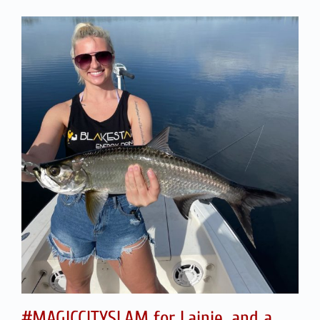
#MAGICCITYSLAM for Lainie, and a