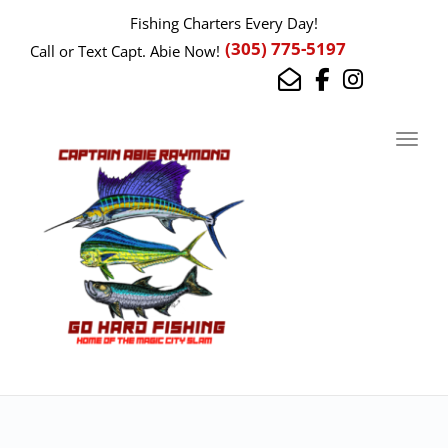
Fishing Charters Every Day!
(305) 775-5197
Call or Text Capt. Abie Now!
Toggl