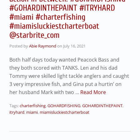
#GOHARDINTHEPAINT #ITRYHARD
#miami #charterfishing
#miamisluckiestcharterboat
@starbrite_com
Posted by
Abie Raymond
on
July 16, 2021
Both half days today wanted Peacock Bass and
they both scored with TANKS. Len and his dad
Tommy were skilled light tackle anglers and caught
3 very impressive fish, and Gina put a hurtin’ on
her husband Mark with two …
Read More
Tags:
charterfishing
,
GOHARDFISHING
,
GOHARDINTHEPAINT
,
itryhard
,
miami
,
miamisluckiestcharterboat