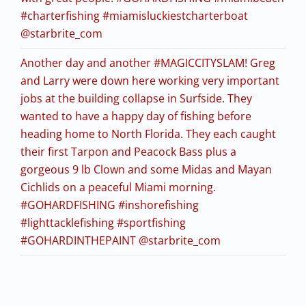
#charterfishing #miamisluckiestcharterboat
@starbrite_com
Another day and another #MAGICCITYSLAM! Greg
and Larry were down here working very important
jobs at the building collapse in Surfside. They
wanted to have a happy day of fishing before
heading home to North Florida. They each caught
their first Tarpon and Peacock Bass plus a
gorgeous 9 lb Clown and some Midas and Mayan
Cichlids on a peaceful Miami morning.
#GOHARDFISHING #inshorefishing
#lighttacklefishing #sportfishing
#GOHARDINTHEPAINT @starbrite_com