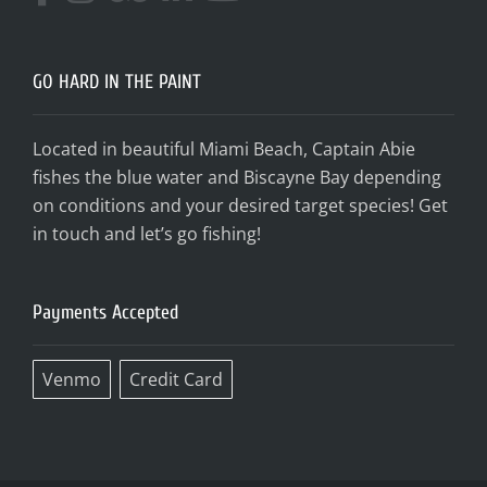
GO HARD IN THE PAINT
Located in beautiful Miami Beach, Captain Abie
fishes the blue water and Biscayne Bay depending
on conditions and your desired target species! Get
in touch and let’s go fishing!
Payments Accepted
Venmo
Credit Card