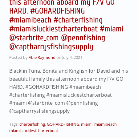
this afternoon aboard my F/V GO
HARD. #GOHARDFISHING
#miamibeach #charterfishing
#miamisluckiestcharterboat #miami
@starbrite_com @pennfishing
@captharrysfishingsupply
Posted by
Abie Raymond
on
July 4, 2021
Blackfin Tuna, Bonita and Kingfish for David and his
beautiful family this afternoon aboard my F/V GO
HARD. #GOHARDFISHING #miamibeach
#charterfishing #miamisluckiestcharterboat
#miami @starbrite_com @pennfishing
@captharrysfishingsupply
Tags:
charterfishing
,
GOHARDFISHING
,
miami
,
miamibeach
,
miamisluckiestcharterboat