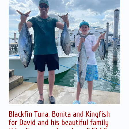
Blackfin Tuna, Bonita and Kingfish
for David and his beautiful family