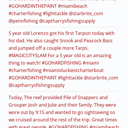
#GOHARDINTHEPAINT #miamibeach
#charterfishing #lighttackle @starbrite_com
@pennfishing @captharrysfishingsupply
5 year old Lorenzo got his first Tarpon today with
his dad. He also caught Snook and Peacock Bass
and jumped off a couple more Tarps.
#MAGICCITYSLAM For a 5 year old is an amazing
thing to watch! #GOHARDFISHING #miami
#charterfishing #miamisluckiestcharterboat
#GOHARDINTHEPAINT #lighttackle @starbrite_com
@captharrysfishingsupply
Today, The reef provided Pile of Snappers and
Grouper Josh and Julie and their family. They were
wore out by 9:15 and wanted to go sightseeing so
we cruised around the rest of the trip. Great times
with great people. #GOHARDFISHING #miamibeach