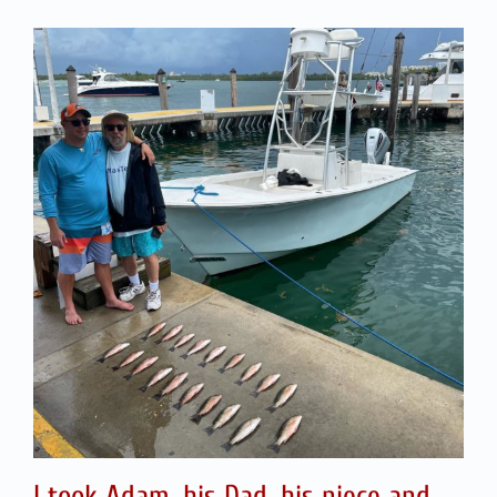
I took Adam, his Dad, his niece and