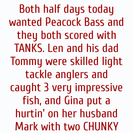
Both half days today
wanted Peacock Bass and
they both scored with
TANKS. Len and his dad
Tommy were skilled light
tackle anglers and
caught 3 very impressive
fish, and Gina put a
hurtin’ on her husband
Mark with two CHUNKY