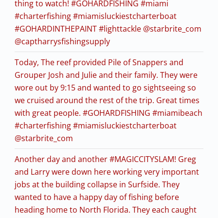
thing to watch! #GOHARDFISHING #miami
#charterfishing #miamisluckiestcharterboat
#GOHARDINTHEPAINT #lighttackle @starbrite_com
@captharrysfishingsupply
Today, The reef provided Pile of Snappers and
Grouper Josh and Julie and their family. They were
wore out by 9:15 and wanted to go sightseeing so
we cruised around the rest of the trip. Great times
with great people. #GOHARDFISHING #miamibeach
#charterfishing #miamisluckiestcharterboat
@starbrite_com
Another day and another #MAGICCITYSLAM! Greg
and Larry were down here working very important
jobs at the building collapse in Surfside. They
wanted to have a happy day of fishing before
heading home to North Florida. They each caught