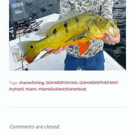
Tags:
charterfishing
,
GOHARDFISHING
,
GOHARDINTHEPAINT
,
itryhard
,
miami
,
miamisluckiestcharterboat
Comments are closed.