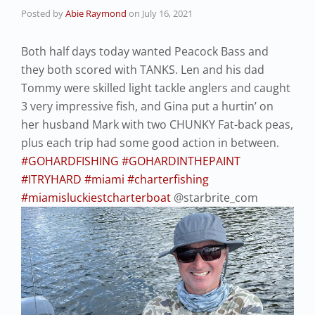
Posted by
Abie Raymond
on
July 16, 2021
Both half days today wanted Peacock Bass and
they both scored with TANKS. Len and his dad
Tommy were skilled light tackle anglers and caught
3 very impressive fish, and Gina put a hurtin’ on
her husband Mark with two CHUNKY Fat-back peas,
plus each trip had some good action in between.
#GOHARDFISHING
#GOHARDINTHEPAINT
#ITRYHARD
#miami
#charterfishing
#miamisluckiestcharterboat
@starbrite_com