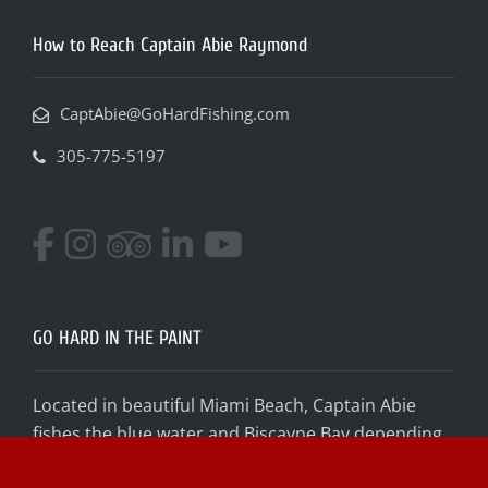
How to Reach Captain Abie Raymond
CaptAbie@GoHardFishing.com
305-775-5197
GO HARD IN THE PAINT
Located in beautiful Miami Beach, Captain Abie
fishes the blue water and Biscayne Bay depending
on conditions and your desired target species! Get