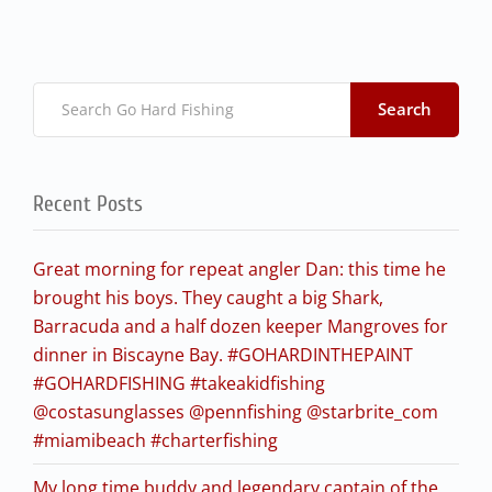
Search
Recent Posts
Great morning for repeat angler Dan: this time he
brought his boys. They caught a big Shark,
Barracuda and a half dozen keeper Mangroves for
dinner in Biscayne Bay. #GOHARDINTHEPAINT
#GOHARDFISHING #takeakidfishing
@costasunglasses @pennfishing @starbrite_com
#miamibeach #charterfishing
My long time buddy and legendary captain of the