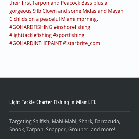
their first Tarpon and Peacock Bass plus a
gorgeous 9 lb Clown and some Midas and Mayan
Cichlids on a peaceful Miami morning.
#GOHARDFISHING #inshorefishing
#lighttacklefishing #sportfishing
#GOHARDINTHEPAINT @starbrite_com
Light Tackle Charter Fishing in Miami, FL
Targeting Sailfish, Mahi-Mahi, Shark, Barracuda,
Snook, Tarpon, Snapper, Grouper, and more!