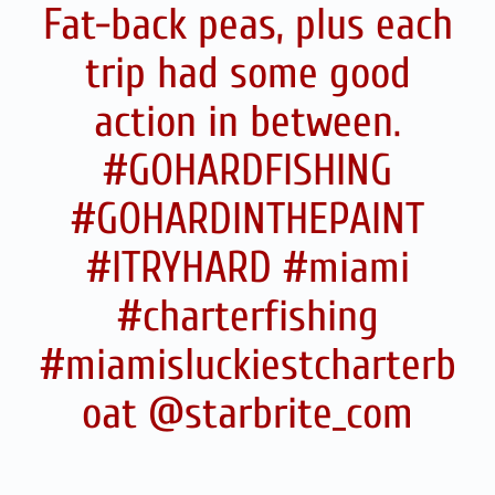
Fat-back peas, plus each
trip had some good
action in between.
#GOHARDFISHING
#GOHARDINTHEPAINT
#ITRYHARD #miami
#charterfishing
#miamisluckiestcharterb
oat @starbrite_com