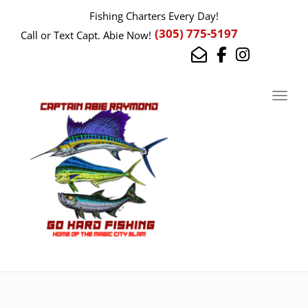
Fishing Charters Every Day!
(305) 775-5197
Call or Text Capt. Abie Now!
Toggl