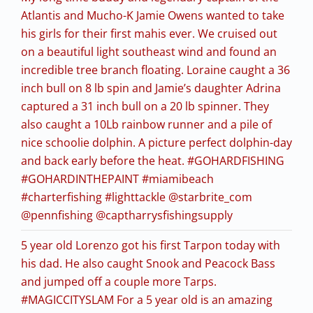
Atlantis and Mucho-K Jamie Owens wanted to take
his girls for their first mahis ever. We cruised out
on a beautiful light southeast wind and found an
incredible tree branch floating. Loraine caught a 36
inch bull on 8 lb spin and Jamie’s daughter Adrina
captured a 31 inch bull on a 20 lb spinner. They
also caught a 10Lb rainbow runner and a pile of
nice schoolie dolphin. A picture perfect dolphin-day
and back early before the heat. #GOHARDFISHING
#GOHARDINTHEPAINT #miamibeach
#charterfishing #lighttackle @starbrite_com
@pennfishing @captharrysfishingsupply
5 year old Lorenzo got his first Tarpon today with
his dad. He also caught Snook and Peacock Bass
and jumped off a couple more Tarps.
#MAGICCITYSLAM For a 5 year old is an amazing