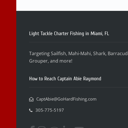
Light Tackle Charter Fishing in Miami, FL
Targeting Sailfish, Mahi-Mahi, Shark, Barracu
Grouper, and more!
How to Reach Captain Abie Raymond
CaptAbie@GoHardFishing.com
305-775-5197