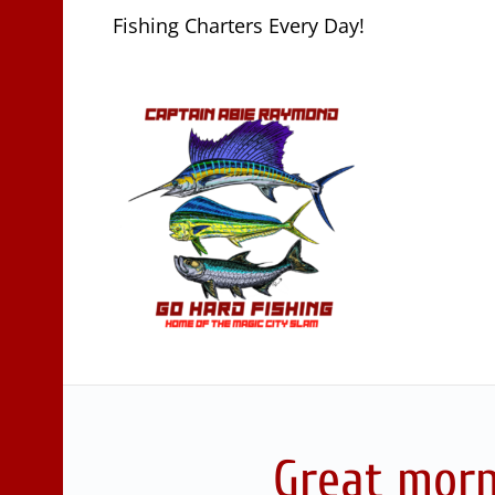
Fishing Charters Every Day!
Great morn