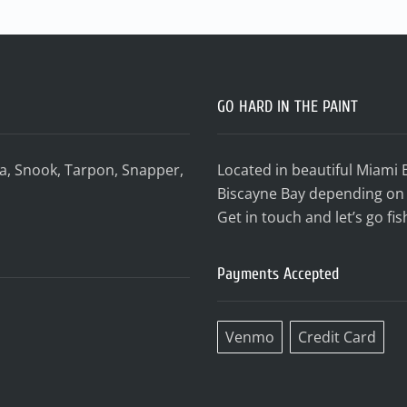
GO HARD IN THE PAINT
da, Snook, Tarpon, Snapper,
Located in beautiful Miami 
Biscayne Bay depending on 
Get in touch and let’s go fis
Payments Accepted
Venmo
Credit Card