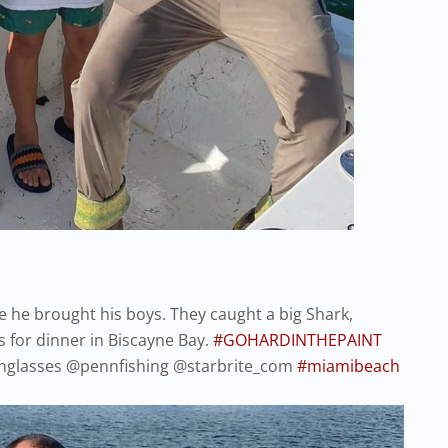
e he brought his boys. They caught a big Shark,
 for dinner in Biscayne Bay.
#GOHARDINTHEPAINT
glasses @pennfishing @starbrite_com
#miamibeach