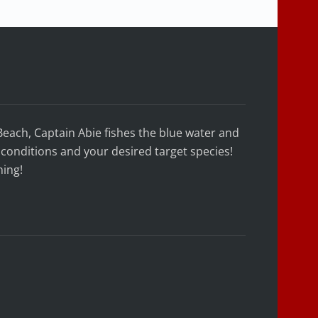
Beach, Captain Abie fishes the blue water and
conditions and your desired target species!
hing!