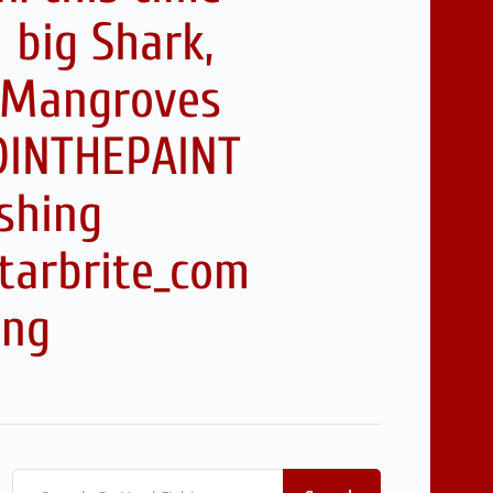
 big Shark,
r Mangroves
RDINTHEPAINT
shing
tarbrite_com
ing