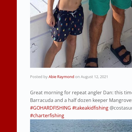
Posted by
Abie Raymond
on
August 12, 2021
Great morning for repeat angler Dan: this tim
Barracuda and a half dozen keeper Mangroves
#GOHARDFISHING
#takeakidfishing
@costasun
#charterfishing