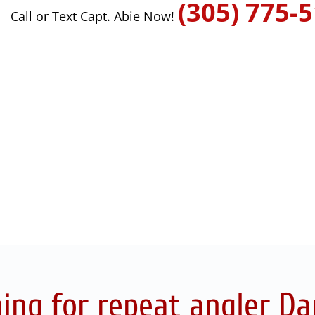
(305) 775-
Call or Text Capt. Abie Now!
ing for repeat angler Dan