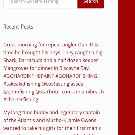
Search
Recent Posts
Great morning for repeat angler Dan: this
time he brought his boys. They caught a big
Shark, Barracuda and a half dozen keeper
Mangroves for dinner in Biscayne Bay.
#GOHARDINTHEPAINT #GOHARDFISHING
#takeakidfishing @costasunglasses
@pennfishing @starbrite_com #miamibeach
#charterfishing
My long time buddy and legendary captain
of the Atlantis and Mucho-K Jamie Owens
wanted to take his girls for their first mahis