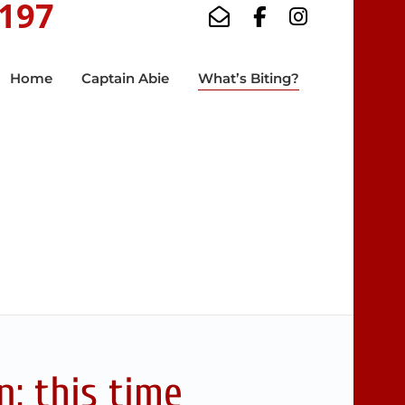
5197
Home
Captain Abie
What’s Biting?
: this time