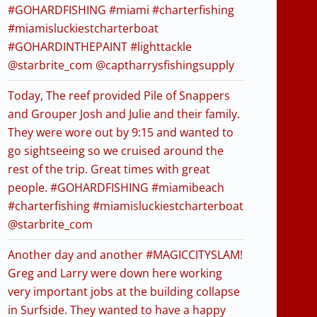
#GOHARDFISHING #miami #charterfishing
#miamisluckiestcharterboat
#GOHARDINTHEPAINT #lighttackle
@starbrite_com @captharrysfishingsupply
Today, The reef provided Pile of Snappers
and Grouper Josh and Julie and their family.
They were wore out by 9:15 and wanted to
go sightseeing so we cruised around the
rest of the trip. Great times with great
people. #GOHARDFISHING #miamibeach
#charterfishing #miamisluckiestcharterboat
@starbrite_com
Another day and another #MAGICCITYSLAM!
Greg and Larry were down here working
very important jobs at the building collapse
in Surfside. They wanted to have a happy