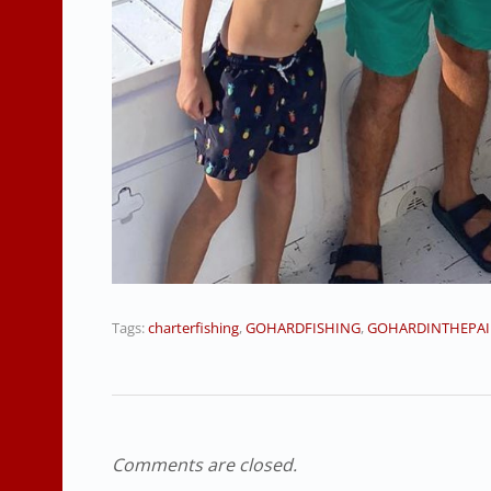
Tags:
charterfishing
,
GOHARDFISHING
,
GOHARDINTHEPAI
Comments are closed.