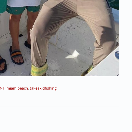
NT
,
miamibeach
,
takeakidfishing