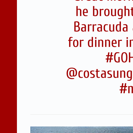
he brought
Barracuda 
for dinner 
#GOH
@costasungl
#m