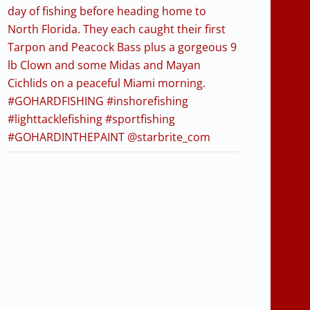
day of fishing before heading home to
North Florida. They each caught their first
Tarpon and Peacock Bass plus a gorgeous 9
lb Clown and some Midas and Mayan
Cichlids on a peaceful Miami morning.
#GOHARDFISHING #inshorefishing
#lighttacklefishing #sportfishing
#GOHARDINTHEPAINT @starbrite_com