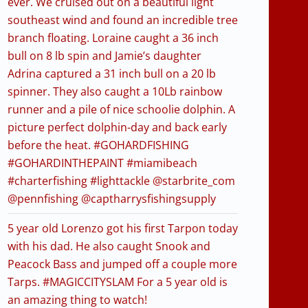
ever. We cruised out on a beautiful light
southeast wind and found an incredible tree
branch floating. Loraine caught a 36 inch
bull on 8 lb spin and Jamie’s daughter
Adrina captured a 31 inch bull on a 20 lb
spinner. They also caught a 10Lb rainbow
runner and a pile of nice schoolie dolphin. A
picture perfect dolphin-day and back early
before the heat. #GOHARDFISHING
#GOHARDINTHEPAINT #miamibeach
#charterfishing #lighttackle @starbrite_com
@pennfishing @captharrysfishingsupply
5 year old Lorenzo got his first Tarpon today
with his dad. He also caught Snook and
Peacock Bass and jumped off a couple more
Tarps. #MAGICCITYSLAM For a 5 year old is
an amazing thing to watch!