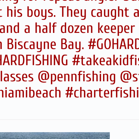
 his boys. They caught a
and a half dozen keepe
in Biscayne Bay. #GOHA
ARDFISHING #takeakidfi
asses @pennfishing @s
iamibeach #charterfish