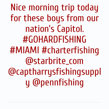
Nice morning trip today
for these boys from our
nation’s Capitol.
#GOHARDFISHING
#MIAMI #charterfishing
@starbrite_com
@captharrysfishingsuppl
y @pennfishing