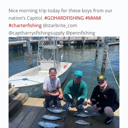
Nice morning trip today for these boys from our
nation’s Capitol.
#GOHARDFISHING
#MIAMI
#charterfishing
@starbrite_com
@captharrysfishingsupply @pennfishing