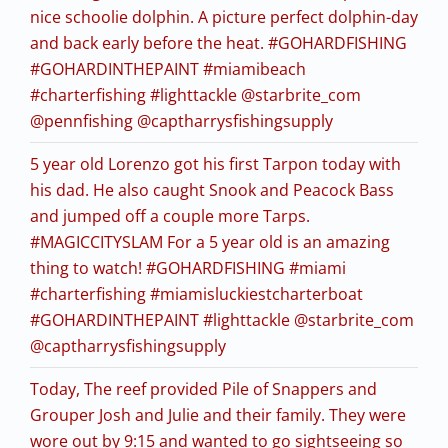
nice schoolie dolphin. A picture perfect dolphin-day
and back early before the heat. #GOHARDFISHING
#GOHARDINTHEPAINT #miamibeach
#charterfishing #lighttackle @starbrite_com
@pennfishing @captharrysfishingsupply
5 year old Lorenzo got his first Tarpon today with
his dad. He also caught Snook and Peacock Bass
and jumped off a couple more Tarps.
#MAGICCITYSLAM For a 5 year old is an amazing
thing to watch! #GOHARDFISHING #miami
#charterfishing #miamisluckiestcharterboat
#GOHARDINTHEPAINT #lighttackle @starbrite_com
@captharrysfishingsupply
Today, The reef provided Pile of Snappers and
Grouper Josh and Julie and their family. They were
wore out by 9:15 and wanted to go sightseeing so