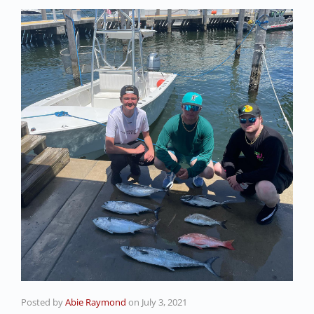
Posted by
Abie Raymond
on
July 3, 2021