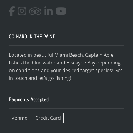
GO HARD IN THE PAINT
Located in beautiful Miami Beach, Captain Abie
fishes the blue water and Biscayne Bay depending
on conditions and your desired target species! Get
in touch and let’s go fishing!
Payments Accepted
Venmo
Credit Card