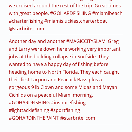
we cruised around the rest of the trip. Great times
with great people. #GOHARDFISHING #miamibeach
#charterfishing #miamisluckiestcharterboat
@starbrite_com
Another day and another #MAGICCITYSLAM! Greg
and Larry were down here working very important
jobs at the building collapse in Surfside. They
wanted to have a happy day of fishing before
heading home to North Florida. They each caught
their first Tarpon and Peacock Bass plus a
gorgeous 9 lb Clown and some Midas and Mayan
Cichlids on a peaceful Miami morning.
#GOHARDFISHING #inshorefishing
#lighttacklefishing #sportfishing
#GOHARDINTHEPAINT @starbrite_com