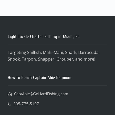
Light Tackle Charter Fishing in Miami, FL
Targeting Sailfish, Mahi-Mahi, Shark, Barracuda,
Snook, Tarpon, Snapper, Grouper, and more!
How to Reach Captain Abie Raymond
CaptAbie@GoHardFishing.com
305-775-5197