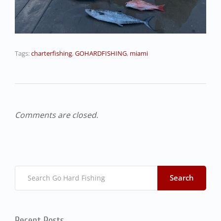
Tags:
charterfishing
,
GOHARDFISHING
,
miami
Comments are closed.
Search
Recent Posts