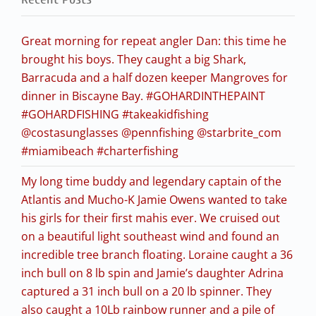
Great morning for repeat angler Dan: this time he
brought his boys. They caught a big Shark,
Barracuda and a half dozen keeper Mangroves for
dinner in Biscayne Bay. #GOHARDINTHEPAINT
#GOHARDFISHING #takeakidfishing
@costasunglasses @pennfishing @starbrite_com
#miamibeach #charterfishing
My long time buddy and legendary captain of the
Atlantis and Mucho-K Jamie Owens wanted to take
his girls for their first mahis ever. We cruised out
on a beautiful light southeast wind and found an
incredible tree branch floating. Loraine caught a 36
inch bull on 8 lb spin and Jamie’s daughter Adrina
captured a 31 inch bull on a 20 lb spinner. They
also caught a 10Lb rainbow runner and a pile of