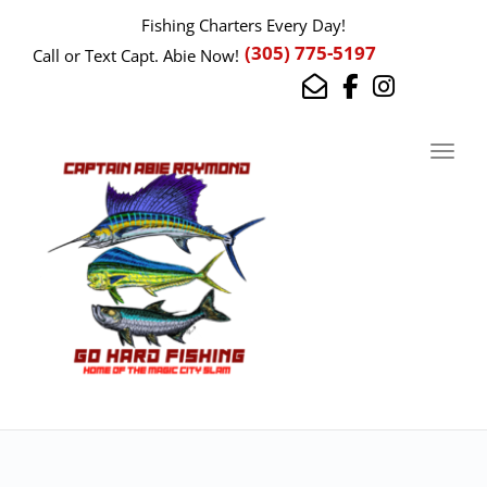
Fishing Charters Every Day!
(305) 775-5197
Call or Text Capt. Abie Now!
Toggl