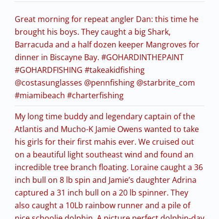
Great morning for repeat angler Dan: this time he
brought his boys. They caught a big Shark,
Barracuda and a half dozen keeper Mangroves for
dinner in Biscayne Bay. #GOHARDINTHEPAINT
#GOHARDFISHING #takeakidfishing
@costasunglasses @pennfishing @starbrite_com
#miamibeach #charterfishing
My long time buddy and legendary captain of the
Atlantis and Mucho-K Jamie Owens wanted to take
his girls for their first mahis ever. We cruised out
on a beautiful light southeast wind and found an
incredible tree branch floating. Loraine caught a 36
inch bull on 8 lb spin and Jamie’s daughter Adrina
captured a 31 inch bull on a 20 lb spinner. They
also caught a 10Lb rainbow runner and a pile of
nice schoolie dolphin. A picture perfect dolphin-day