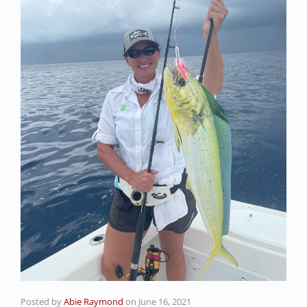
Posted by
Abie Raymond
on
June 16, 2021