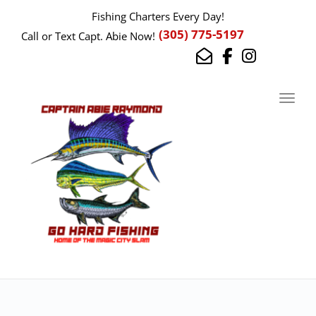
Fishing Charters Every Day!
(305) 775-5197
Call or Text Capt. Abie Now!
Toggl