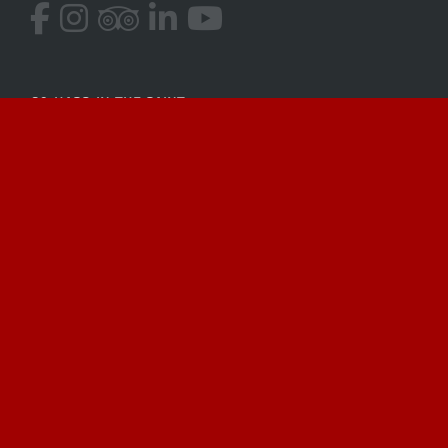
GO HARD IN THE PAINT
Located in beautiful Miami Beach, Captain Abie
fishes the blue water and Biscayne Bay depending
on conditions and your desired target species! Get
in touch and let’s go fishing!
Payments Accepted
Venmo
Credit Card