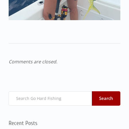
Comments are closed.
Search
Recent Posts