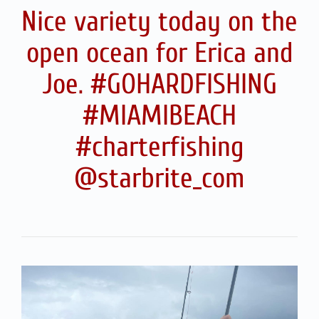
Nice variety today on the
open ocean for Erica and
Joe. #GOHARDFISHING
#MIAMIBEACH
#charterfishing
@starbrite_com