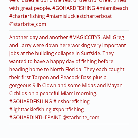
with great people. #GOHARDFISHING #miamibeach
#charterfishing #miamisluckiestcharterboat
@starbrite_com
Another day and another #MAGICCITYSLAM! Greg
and Larry were down here working very important
jobs at the building collapse in Surfside. They
wanted to have a happy day of fishing before
heading home to North Florida. They each caught
their first Tarpon and Peacock Bass plus a
gorgeous 9 lb Clown and some Midas and Mayan
Cichlids on a peaceful Miami morning.
#GOHARDFISHING #inshorefishing
#lighttacklefishing #sportfishing
#GOHARDINTHEPAINT @starbrite_com