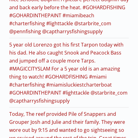
and back early before the heat. #GOHARDFISHING
#GOHARDINTHEPAINT #miamibeach
#charterfishing #lighttackle @starbrite_com
@pennfishing @captharrysfishingsupply
5 year old Lorenzo got his first Tarpon today with
his dad. He also caught Snook and Peacock Bass
and jumped off a couple more Tarps.
#MAGICCITYSLAM For a 5 year old is an amazing
thing to watch! #GOHARDFISHING #miami
#charterfishing #miamisluckiestcharterboat
#GOHARDINTHEPAINT #lighttackle @starbrite_com
@captharrysfishingsupply
Today, The reef provided Pile of Snappers and
Grouper Josh and Julie and their family. They were
wore out by 9:15 and wanted to go sightseeing so
we cruised around the rest of the trip. Great times