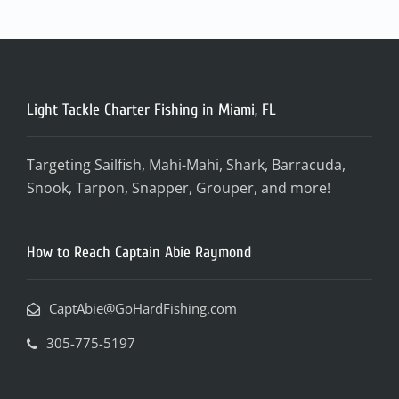
Light Tackle Charter Fishing in Miami, FL
Targeting Sailfish, Mahi-Mahi, Shark, Barracuda,
Snook, Tarpon, Snapper, Grouper, and more!
How to Reach Captain Abie Raymond
CaptAbie@GoHardFishing.com
305-775-5197