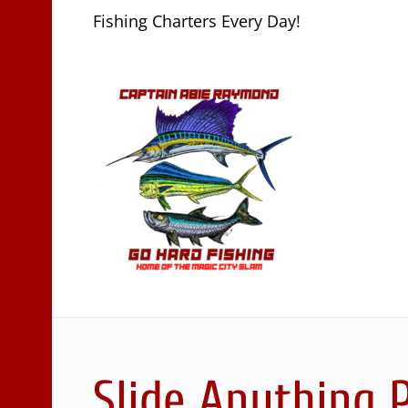
Fishing Charters Every Day!
Slide Anything 