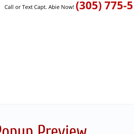
(305) 775-
Call or Text Capt. Abie Now!
Popup Preview