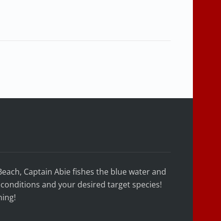
Beach, Captain Abie fishes the blue water and
conditions and your desired target species!
hing!