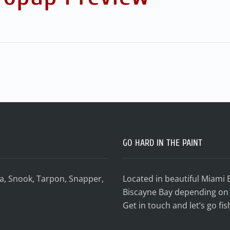
GO HARD IN THE PAINT
da, Snook, Tarpon, Snapper,
Located in beautiful Miami 
Biscayne Bay depending on 
Get in touch and let’s go fis