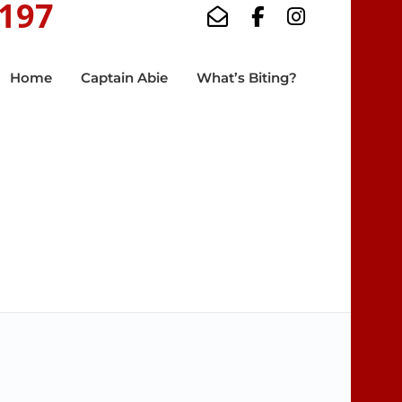
5197
Home
Captain Abie
What’s Biting?