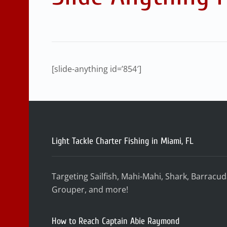
[slide-anything id=’854′]
Light Tackle Charter Fishing in Miami, FL
Targeting Sailfish, Mahi-Mahi, Shark, Barracu
Grouper, and more!
How to Reach Captain Abie Raymond